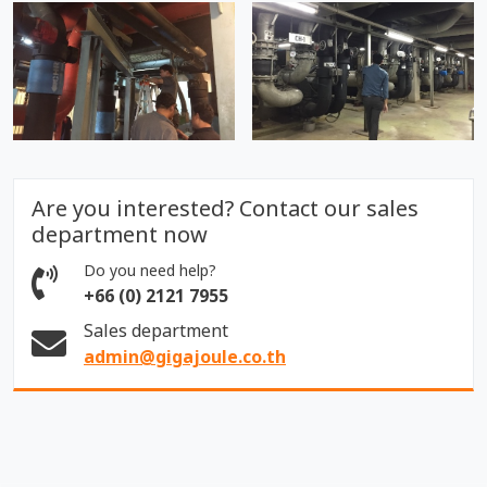
Are you interested? Contact our sales
department now
Do you need help?
+66 (0) 2121 7955
Sales department
admin@gigajoule.co.th