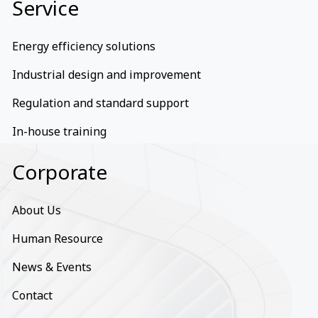
Service
Energy efficiency solutions
Industrial design and improvement
Regulation and standard support
In-house training
Corporate
About Us
Human Resource
News & Events
Contact