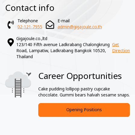
Contact info
Telephone
E-mail
02-121-7955
admin@gigajoule.co.th
Gigajoule.co.,ltd
123/140 Fifth avenue Ladkrabang Chalongkrung
Get
Road, Lampatiw, Ladkrabang Bangkok 10520,
Direction
Thailand
Career Opportunities
Image
Cake pudding lollipop pastry cupcake
chocolate. Gummi bears halvah sesame snaps.
Opening Positions