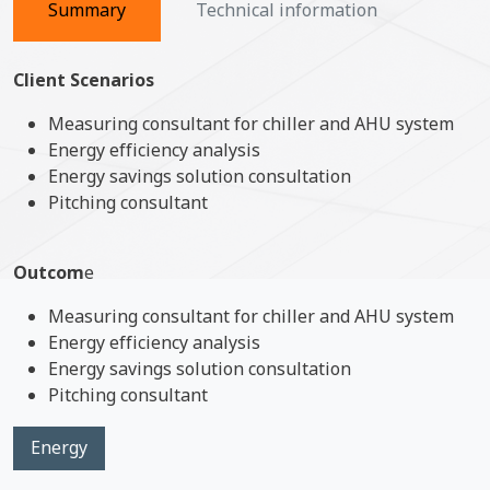
Summary
Technical information
Client Scenarios
Measuring consultant for chiller and AHU system
Energy efficiency analysis
Energy savings solution consultation
Pitching consultant
Outcom
e
Measuring consultant for chiller and AHU system
Energy efficiency analysis
Energy savings solution consultation
Pitching consultant
Energy