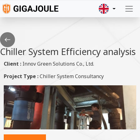
Skip to main content
Go
back
Chiller System Efficiency analysis
Client :
Innov Green Solutions Co., Ltd.
Project Type :
Chiller System Consultancy